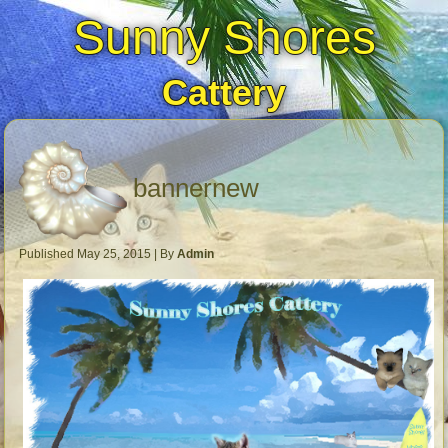
Sunny Shores
Cattery
bannernew
Published
May 25, 2015
|
By
Admin