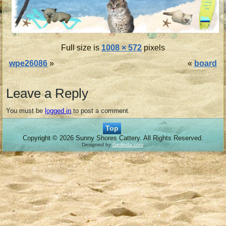
Full size is
1008 × 572
pixels
wpe26086
»
«
board
Leave a Reply
You must be
logged in
to post a comment.
Top
Copyright © 2026 Sunny Shores Cattery. All Rights Reserved.
Designed by
Gerlinda.com
.