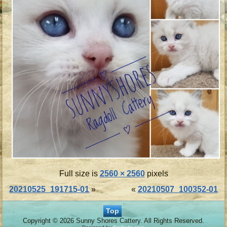
Full size is
2560 × 2560
pixels
20210525_191715-01
»
«
20210507_100352-01
Top
Copyright © 2026 Sunny Shores Cattery. All Rights Reserved.