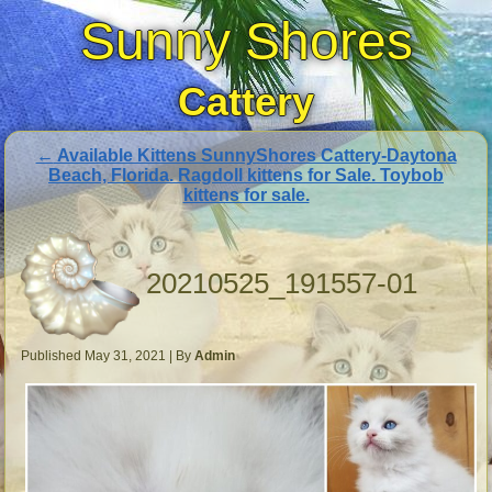
Sunny Shores
Cattery
←
Available Kittens SunnyShores Cattery-Daytona
Beach, Florida. Ragdoll kittens for Sale. Toybob
kittens for sale.
20210525_191557-01
Published
May 31, 2021
|
By
Admin