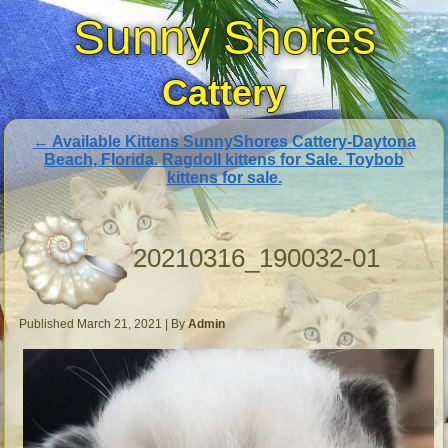
Sunny Shores
Cattery
←
Available Kittens SunnyShores Cattery-Daytona
Beach, Florida. Ragdoll kittens for Sale. Toybob
kittens for sale.
20210316_190032-01
Published
March 21, 2021
|
By
Admin