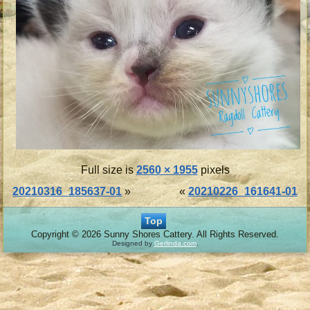
Full size is
2560 × 1955
pixels
20210316_185637-01
»
«
20210226_161641-01
Top
Copyright © 2026 Sunny Shores Cattery. All Rights Reserved.
Designed by
Gerlinda.com
.