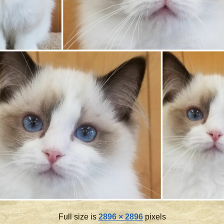
Full size is
2896 × 2896
pixels