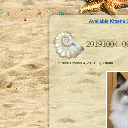
←
Available Kittens 
20191004_0
Published
October 4, 2019
|
By
Admin