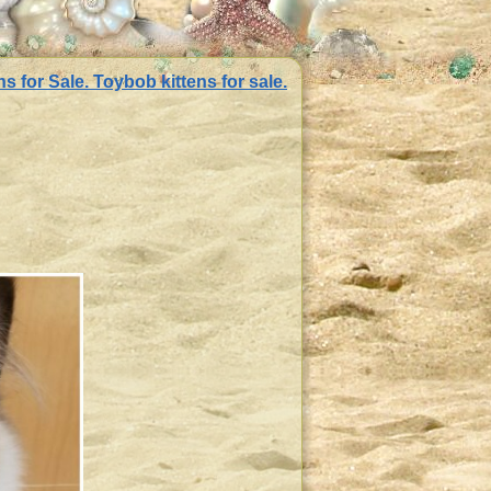
 for Sale. Toybob kittens for sale.