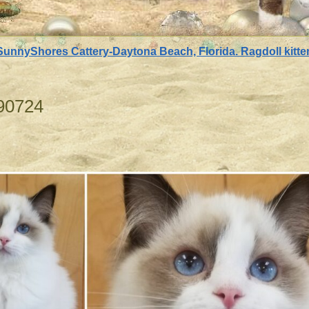
SunnyShores Cattery-Daytona Beach, Florida. Ragdoll kittens
90724