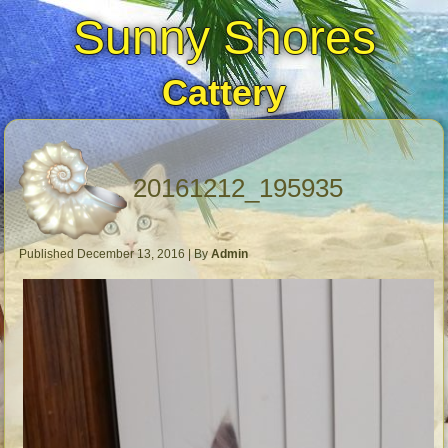
Sunny Shores
Cattery
20161212_195935
Published
December 13, 2016
|
By
Admin